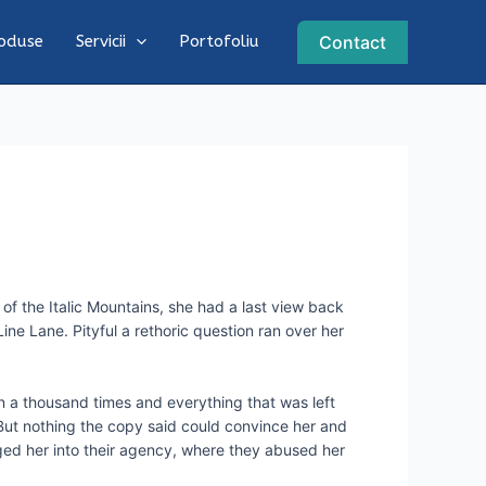
Contact
oduse
Servicii
Portofoliu
 of the Italic Mountains, she had a last view back
ne Lane. Pityful a rethoric question ran over her
n a thousand times and everything that was left
. But nothing the copy said could convince her and
ged her into their agency, where they abused her