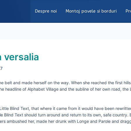
Despre noi
Montaj pavele si borduri
Pr
 versalia
17
the belt and made herself on the way. When she reached the first hills
headline of Alphabet Village and the subline of her own road, the Li
tle Blind Text, that where it came from it would have been rewritte
tle Blind Text should turn around and return to its own, safe country
Writers ambushed her, made her drunk with Longe and Parole and drag