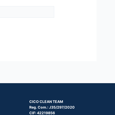
CICO CLEAN TEAM
Reg. Com.: J35/297/2020
CIF: 42219856