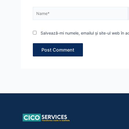
Name*
Salvează-mi numele, emailul și site-ul web în 