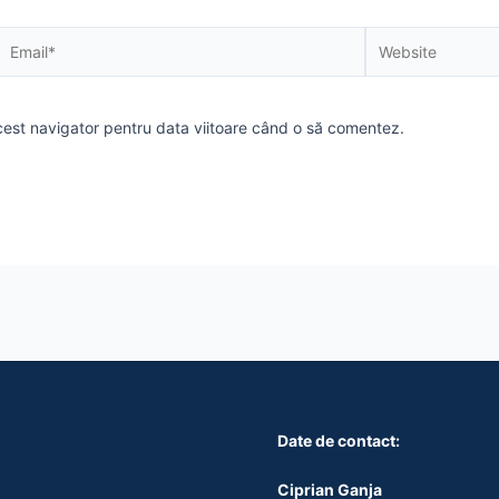
Email*
Website
acest navigator pentru data viitoare când o să comentez.
Date de contact:
Ciprian Ganja