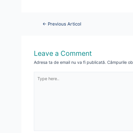
Navigare
←
Previous Articol
în
articole
Leave a Comment
Adresa ta de email nu va fi publicată.
Câmpurile ob
Type
here..