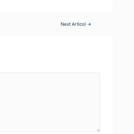
Next Articol
→