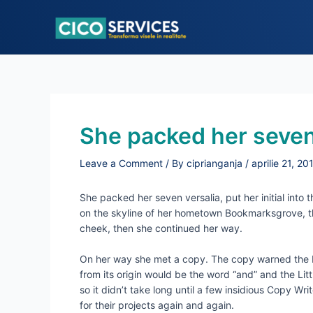
Skip
to
content
She packed her seven
Leave a Comment
/ By
ciprianganja
/
aprilie 21, 20
She packed her seven versalia, put her initial into 
on the skyline of her hometown Bookmarksgrove, the 
cheek, then she continued her way.
On her way she met a copy. The copy warned the Lit
from its origin would be the word “and” and the Lit
so it didn’t take long until a few insidious Copy 
for their projects again and again.