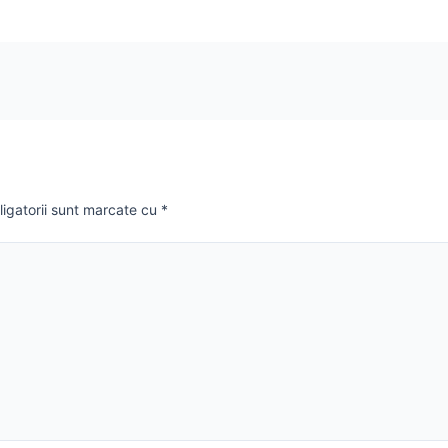
ligatorii sunt marcate cu
*