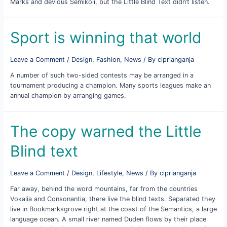
Marks and devious Semikoli, but the Little Blind Text didn’t listen.
Sport is winning that world
Leave a Comment
/
Design
,
Fashion
,
News
/ By
ciprianganja
A number of such two-sided contests may be arranged in a
tournament producing a champion. Many sports leagues make an
annual champion by arranging games.
The copy warned the Little
Blind text
Leave a Comment
/
Design
,
Lifestyle
,
News
/ By
ciprianganja
Far away, behind the word mountains, far from the countries
Vokalia and Consonantia, there live the blind texts. Separated they
live in Bookmarksgrove right at the coast of the Semantics, a large
language ocean. A small river named Duden flows by their place