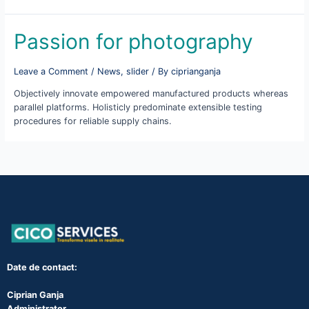
Passion for photography
Leave a Comment
/
News
,
slider
/ By
ciprianganja
Objectively innovate empowered manufactured products whereas
parallel platforms. Holisticly predominate extensible testing
procedures for reliable supply chains.
Date de contact:
Ciprian Ganja
Administrator