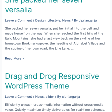
versalia
Leave a Comment
/
Design
,
Lifestyle
,
News
/ By
ciprianganja
She packed her seven versalia, put her initial into the belt and
made herself on the way. When she reached the first hills of the
Italic Mountains, she had a last view back on the skyline of her
hometown Bookmarksgrove, the headline of Alphabet Village and
the subline of her own road, the Line Lane. …
She
Read More »
packed
her
seven
Drag and Drog Responsive
versalia
WordPress Theme
Leave a Comment
/
News
,
slider
/ By
ciprianganja
Efficiently unleash cross-media information without cross-media
value. Quickly maximize timely deliverables for real-time schemas.