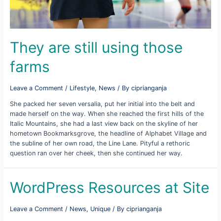
They are still using those
farms
Leave a Comment
/
Lifestyle
,
News
/ By
ciprianganja
She packed her seven versalia, put her initial into the belt and
made herself on the way. When she reached the first hills of the
Italic Mountains, she had a last view back on the skyline of her
hometown Bookmarksgrove, the headline of Alphabet Village and
the subline of her own road, the Line Lane. Pityful a rethoric
question ran over her cheek, then she continued her way.
WordPress Resources at Site
Leave a Comment
/
News
,
Unique
/ By
ciprianganja