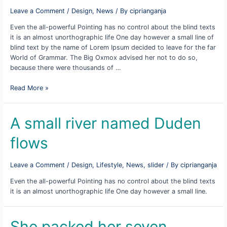
Leave a Comment
/
Design
,
News
/ By
ciprianganja
Even the all-powerful Pointing has no control about the blind texts
it is an almost unorthographic life One day however a small line of
blind text by the name of Lorem Ipsum decided to leave for the far
World of Grammar. The Big Oxmox advised her not to do so,
because there were thousands of …
On
Read More »
her
way
she
A small river named Duden
met
flows
a
copy
Leave a Comment
/
Design
,
Lifestyle
,
News
,
slider
/ By
ciprianganja
Even the all-powerful Pointing has no control about the blind texts
it is an almost unorthographic life One day however a small line.
She packed her seven