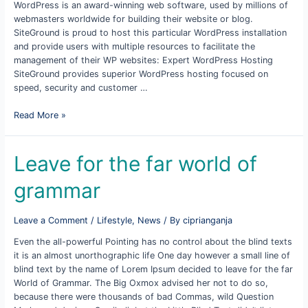
WordPress is an award-winning web software, used by millions of
webmasters worldwide for building their website or blog.
SiteGround is proud to host this particular WordPress installation
and provide users with multiple resources to facilitate the
management of their WP websites: Expert WordPress Hosting
SiteGround provides superior WordPress hosting focused on
speed, security and customer …
WordPress
Read More »
Resources
at
Site
Leave for the far world of
grammar
Leave a Comment
/
Lifestyle
,
News
/ By
ciprianganja
Even the all-powerful Pointing has no control about the blind texts
it is an almost unorthographic life One day however a small line of
blind text by the name of Lorem Ipsum decided to leave for the far
World of Grammar. The Big Oxmox advised her not to do so,
because there were thousands of bad Commas, wild Question