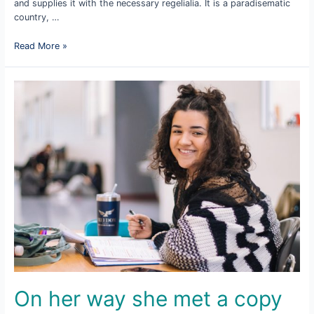
and supplies it with the necessary regelialia. It is a paradisematic
country, …
The
Read More »
copy
warned
the
Little
Blind
text
On her way she met a copy